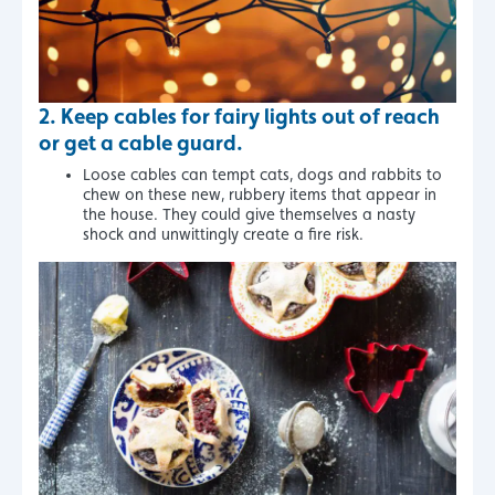
2.
Keep cables for fairy lights out of reach
or get a cable guard.
Loose cables can tempt cats, dogs and rabbits to
chew on these new, rubbery items that appear in
the house. They could give themselves a nasty
shock and unwittingly create a fire risk.