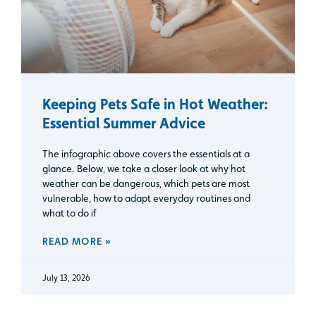
Keeping Pets Safe in Hot Weather:
Essential Summer Advice
The infographic above covers the essentials at a
glance. Below, we take a closer look at why hot
weather can be dangerous, which pets are most
vulnerable, how to adapt everyday routines and
what to do if
READ MORE »
July 13, 2026