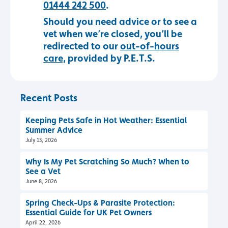
01444 242 500
.
Should you need advice or to see a
vet when we’re closed, you’ll be
redirected to our
out-of-hours
care,
provided by P.E.T.S.
Recent Posts
Keeping Pets Safe in Hot Weather: Essential
Summer Advice
July 13, 2026
Why Is My Pet Scratching So Much? When to
See a Vet
June 8, 2026
Spring Check-Ups & Parasite Protection:
Essential Guide for UK Pet Owners
April 22, 2026