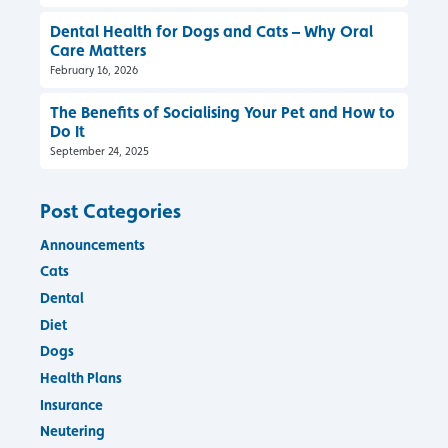
Dental Health for Dogs and Cats – Why Oral
Care Matters
February 16, 2026
The Benefits of Socialising Your Pet and How to
Do It
September 24, 2025
Post Categories
Announcements
Cats
Dental
Diet
Dogs
Health Plans
Insurance
Neutering