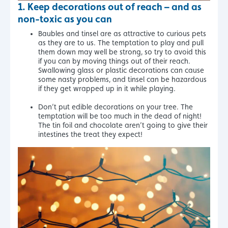
1. Keep decorations out of reach – and as
non-toxic as you can
Baubles and tinsel are as attractive to curious pets
as they are to us. The temptation to play and pull
them down may well be strong, so try to avoid this
if you can by moving things out of their reach.
Swallowing glass or plastic decorations can cause
some nasty problems, and tinsel can be hazardous
if they get wrapped up in it while playing.
Don’t put edible decorations on your tree. The
temptation will be too much in the dead of night!
The tin foil and chocolate aren’t going to give their
intestines the treat they expect!