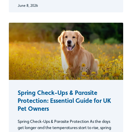
June 8, 2026
Spring Check-Ups & Parasite
Protection: Essential Guide for UK
Pet Owners
Spring Check-Ups & Parasite Protection As the days
get longer and the temperatures start to rise, spring