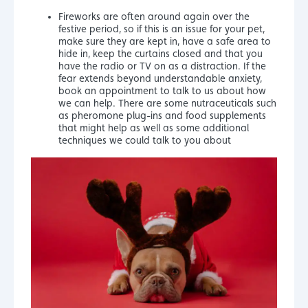
Fireworks are often around again over the
festive period, so if this is an issue for your pet,
make sure they are kept in, have a safe area to
hide in, keep the curtains closed and that you
have the radio or TV on as a distraction. If the
fear extends beyond understandable anxiety,
book an appointment to talk to us about how
we can help. There are some nutraceuticals such
as pheromone plug-ins and food supplements
that might help as well as some additional
techniques we could talk to you about