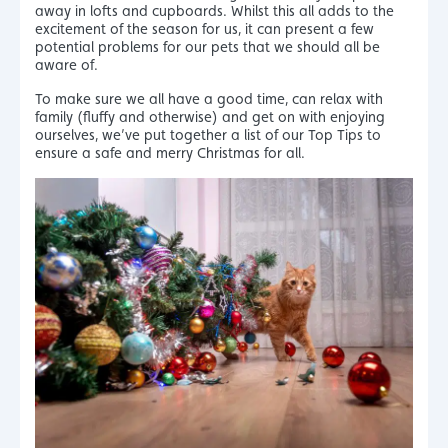
away in lofts and cupboards. Whilst this all adds to the
excitement of the season for us, it can present a few
potential problems for our pets that we should all be
aware of.
To make sure we all have a good time, can relax with
family (fluffy and otherwise) and get on with enjoying
ourselves, we’ve put together a list of our Top Tips to
ensure a safe and merry Christmas for all.