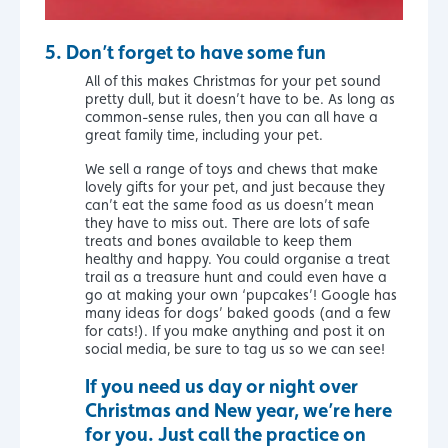
5.
Don’t forget to have some fun
All of this makes Christmas for your pet sound
pretty dull, but it doesn’t have to be. As long as
common-sense rules, then you can all have a
great family time, including your pet.
We sell a range of toys and chews that make
lovely gifts for your pet, and just because they
can’t eat the same food as us doesn’t mean
they have to miss out. There are lots of safe
treats and bones available to keep them
healthy and happy. You could organise a treat
trail as a treasure hunt and could even have a
go at making your own ‘pupcakes’! Google has
many ideas for dogs’ baked goods (and a few
for cats!). If you make anything and post it on
social media, be sure to tag us so we can see!
If you need us day or night over
Christmas and New year, we’re here
for you. Just call the practice on