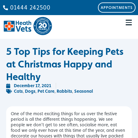
01444 242500
APPOINTMENTS
5 Top Tips for Keeping Pets
at Christmas Happy and
Healthy
December 17, 2021
Cats
Dogs
Pet Care
Rabbits
Seasonal
,
,
,
,
One of the most exciting things for us over the festive
period is all the different things happening. We see
people we don’t get to see often, socialise more, eat
food we only ever have at this time of the year, and even
decorate our houses with things that usually live packed