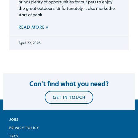
brings plenty of opportunities for our pets to enjoy
the great outdoors. Unfortunately, it also marks the
start of peak
READ MORE »
April 22, 2026
Can't find what you need?
GET IN TOUCH
JOBS
PRIVACY POLICY
T&CS