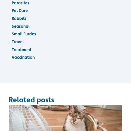
Parasites
Pet Care
Rabbits
Seasonal
Small Furries
Travel
Treatment
Vaccination
Related posts