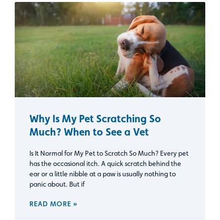
Why Is My Pet Scratching So
Much? When to See a Vet
Is It Normal for My Pet to Scratch So Much? Every pet
has the occasional itch. A quick scratch behind the
ear or a little nibble at a paw is usually nothing to
panic about. But if
READ MORE »