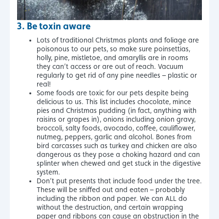
3.
Be toxin aware
Lots of traditional Christmas plants and foliage are
poisonous to our pets, so make sure poinsettias,
holly, pine, mistletoe, and amaryllis are in rooms
they can’t access or are out of reach. Vacuum
regularly to get rid of any pine needles – plastic or
real!
Some foods are toxic for our pets despite being
delicious to us. This list includes chocolate, mince
pies and Christmas pudding (in fact, anything with
raisins or grapes in), onions including onion gravy,
broccoli, salty foods, avocado, coffee, cauliflower,
nutmeg, peppers, garlic and alcohol. Bones from
bird carcasses such as turkey and chicken are also
dangerous as they pose a choking hazard and can
splinter when chewed and get stuck in the digestive
system.
Don’t put presents that include food under the tree.
These will be sniffed out and eaten – probably
including the ribbon and paper. We can ALL do
without the destruction, and certain wrapping
paper and ribbons can cause an obstruction in the