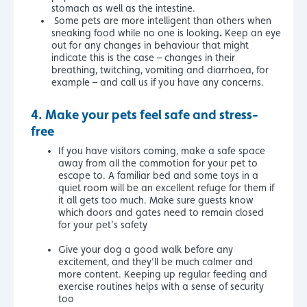
stomach as well as the intestine.
Some pets are more intelligent than others when
.
sneaking food while no one is looking
Keep an eye
out for any changes in behaviour that might
indicate this is the case – changes in their
breathing, twitching, vomiting and diarrhoea, for
example – and call us if you have any concerns.
4.
Make your pets feel safe and stress-
free
If you have visitors coming, make a safe space
away from all the commotion for your pet to
escape to. A familiar bed and some toys in a
quiet room will be an excellent refuge for them if
it all gets too much. Make sure guests know
which doors and gates need to remain closed
for your pet’s safety
Give your dog a good walk before any
excitement, and they’ll be much calmer and
more content. Keeping up regular feeding and
exercise routines helps with a sense of security
too